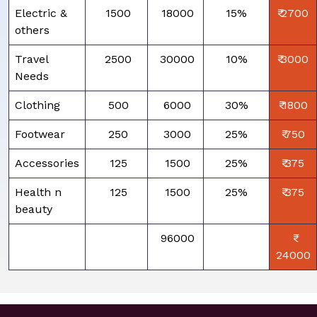
Electric &
₹ 1500
₹ 18000
15%
₹ 2700
others
Travel
₹ 2500
₹ 30000
10%
₹ 3000
Needs
Clothing
₹ 500
₹ 6000
30%
₹ 1800
Footwear
₹ 250
₹ 3000
25%
₹ 750
Accessories
₹ 125
₹ 1500
25%
₹ 375
Health n
₹ 125
₹ 1500
25%
₹ 375
beauty
₹ 96000
24000