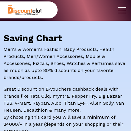
Saving Chart
Men's & women's Fashion, Baby Products, Health
Products, Men/Women Accessories, Mobile &
Accessories, Pizza's, Shoes, Watches & Perfumes save
as much as upto 80% discounts on your favorite
brands/products.
Great Discount on E-vouchers cashback deals with
brands like Tata Cliq, myntra, Pepper Fry, Big Bazaar
FBB, V-Mart, Rayban, Aldo, Titan Eye+, Allen Solly, Van
Heusen, Decalthlon & many more.
By choosing this card you will save a minimum of
24000/- in a year (depends on your shopping or their