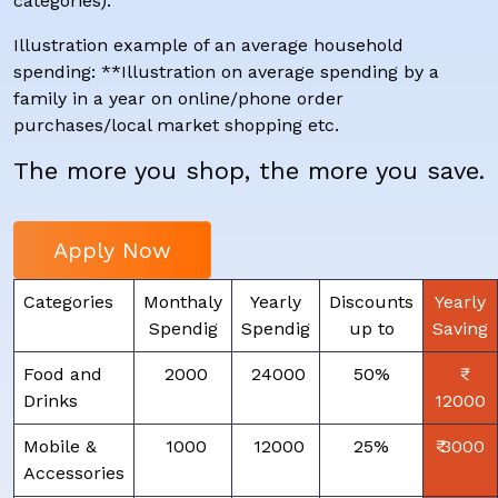
categories).
Illustration example of an average household
spending: **Illustration on average spending by a
family in a year on online/phone order
purchases/local market shopping etc.
The more you shop, the more you save.
Apply Now
Categories
Monthaly
Yearly
Discounts
Yearly
Spendig
Spendig
up to
Saving
Food and
₹ 2000
₹ 24000
50%
Drinks
12000
Mobile &
₹ 1000
₹ 12000
25%
₹ 3000
Accessories