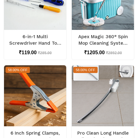
6-in-1 Multi
Apex Magic 360° Spin
Screwdriver Hand Tool
Mop Cleaning System
Kit Set
with Stainless Steel
₹119.00
₹1205.00
₹285.00
₹2892.00
Spinner
58.00% OFF
58.00% OFF
6 Inch Spring Clamps,
Pro Clean Long Handle