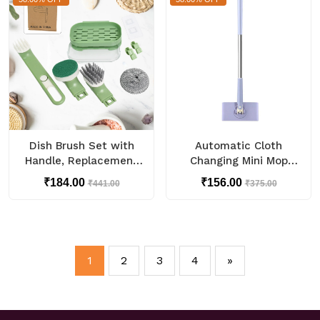
Dish Brush Set with
Automatic Cloth
Handle, Replacement
Changing Mini Mop
Heads, Drain Tray in
with Push Pull Cloth
₹184.00
₹156.00
₹441.00
₹375.00
Kitchen (9 Pcs Set)
Changing Handle (1 Pc)
1
2
3
4
»