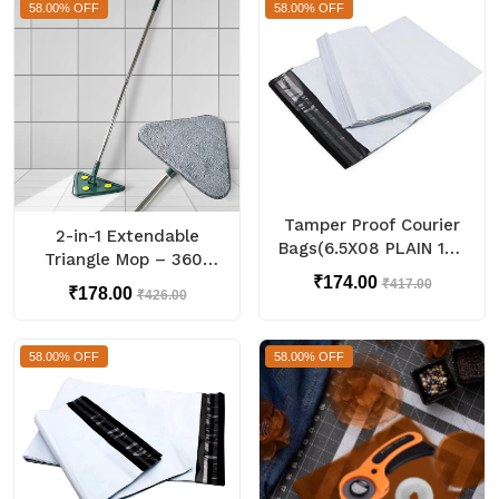
58.00% OFF
58.00% OFF
Tamper Proof Courier
2-in-1 Extendable
Bags(6.5X08 PLAIN 180
Triangle Mop – 360°
POD M1) - 100 pcs
Rotating Telescopic
₹174.00
₹417.00
₹178.00
₹426.00
Mop (1 Pc)
58.00% OFF
58.00% OFF