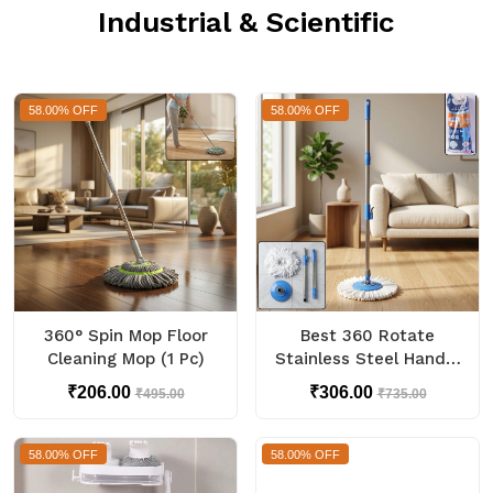
Industrial & Scientific
58.00% OFF
58.00% OFF
360° Spin Mop Floor
Best 360 Rotate
Cleaning Mop (1 Pc)
Stainless Steel Handle
Spin Mop Set for Floor
₹206.00
₹306.00
₹495.00
₹735.00
58.00% OFF
58.00% OFF