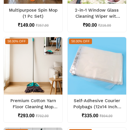
Multipurpose Spin Mop
2-in-1 Window Glass
(1 Pc Set)
Cleaning Wiper with
Microfiber Pad
₹149.00
₹90.00
₹357.00
₹216.00
58.00% OFF
58.00% OFF
Premium Cotton Yarn
Self-Adhesive Courier
Floor Cleaning Mop
Polybags (12x14 Inch /
with Long Handle (1
100 Pc)
₹293.00
₹335.00
₹702.00
₹804.00
Pc)