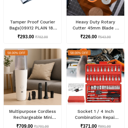
Tamper Proof Courier
Heavy Duty Rotary
Bags(09X12 PLAIN 180
Cutter 45mm Blade (1
POD M1) - 100 pcs
Pc)
₹293.00
₹226.00
₹702.00
₹543.00
58.00% OFF
58.00% OFF
Multipurpose Cordless
Socket 1 / 4 Inch
Rechargeable Mini
Combination Repair
Handheld Vacuum
Tool Kit (Red, 46 pcs)
₹709.00
₹371.00
₹1701.00
₹891.00