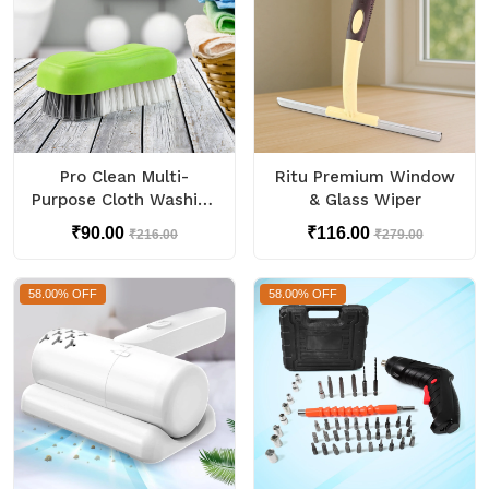
Pro Clean Multi-
Ritu Premium Window
Purpose Cloth Washing
& Glass Wiper
Brush with Plastic
₹90.00
₹116.00
₹216.00
₹279.00
Handle (1 Pc)
58.00% OFF
58.00% OFF