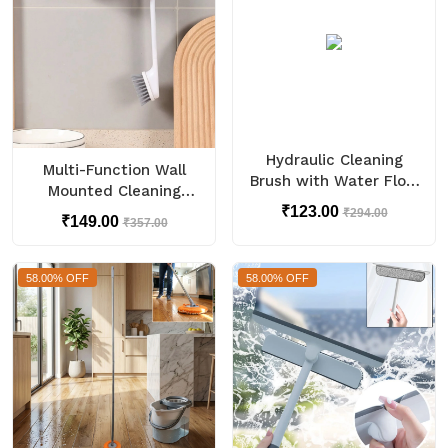
Hydraulic Cleaning
Multi-Function Wall
Brush with Water Flow
Mounted Cleaning
Control Handle (1 Pc)
Combo Set (1 Set)
₹123.00
₹294.00
₹149.00
₹357.00
58.00% OFF
58.00% OFF