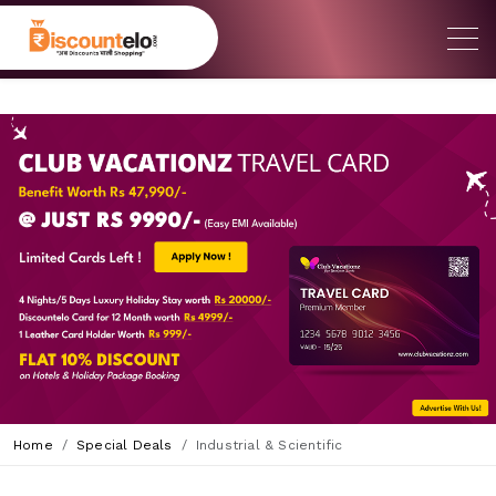
Home
Special Deals
Industrial & Scientific