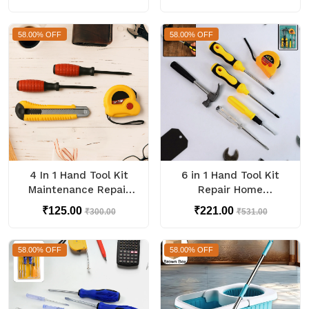
Cleaner Set
58.00% OFF
58.00% OFF
4 In 1 Hand Tool Kit
6 in 1 Hand Tool Kit
Maintenance Repair
Repair Home
Kits (1 Set)
Screwdrivers Tool Kit
₹125.00
₹221.00
₹300.00
₹531.00
with Tools Including
Daily
58.00% OFF
58.00% OFF