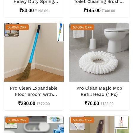
Heavy Duty Spring
Toilet Cleaning Brush (1
Metal Spring Clamps (1
Pc)
₹83.00
₹145.00
₹198.00
₹348.00
Pc)
58.00% OFF
58.00% OFF
Pro Clean Expandable
Pro Clean Magic Mop
Floor Broom with
Refill Head (1 Pc)
Plastic Handle
₹280.00
₹76.00
₹672.00
₹183.00
58.00% OFF
58.00% OFF