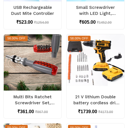
USB Rechargeable
Small Screwdriver
Dust Mite Controller
with LED Light,
Screwdrivers Bit Set
₹523.00
₹605.00
₹1254.00
₹1452.00
(48 Pcs Set)
58.00% OFF
58.00% OFF
Multi Bits Ratchet
21 V lithium Double
Screwdriver Set,
battery cordless drill
Adjustable Angle Two-
set (29 Pcs Set)
₹361.00
₹1739.00
₹867.00
₹4173.00
Way Ratcheting (1 Set)
58.00% OFF
58.00% OFF